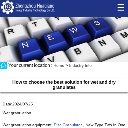
☰
Your current location :
>
Home
Industry Info
How to choose the best solution for wet and dry
granulates
Date:2024/07/25
Wet granulation
Wet granulation equipment:
Disc Granulator
, New Type Two In One