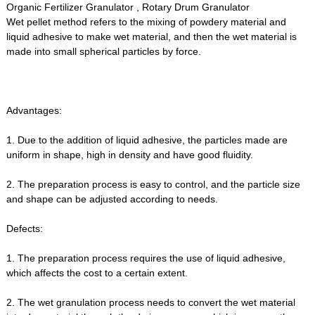
Organic Fertilizer Granulator , Rotary Drum Granulator
Wet pellet method refers to the mixing of powdery material and
liquid adhesive to make wet material, and then the wet material is
made into small spherical particles by force.
Advantages:
1. Due to the addition of liquid adhesive, the particles made are
uniform in shape, high in density and have good fluidity.
2. The preparation process is easy to control, and the particle size
and shape can be adjusted according to needs.
Defects:
1. The preparation process requires the use of liquid adhesive,
which affects the cost to a certain extent.
2. The wet granulation process needs to convert the wet material