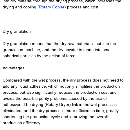
into dry material through the drying process, which increases the
drying and cooling (
Rotary Cooler
) process and cost.
Dry granulation
Dry granulation means that the dry raw material is put into the
granulation machine, and the dry powder is made into small
spherical particles by the action of force.
Advantages:
Compared with the wet process, the dry process does not need to
add any liquid adhesive, which not only simplifies the production
process, but also significantly reduces the production cost and
avoids the possible purity problems caused by the use of
adhesives. The drying (Rotary Dryer) link in the wet process is
eliminated, and the dry process is more efficient in time, greatly
shortening the production cycle and improving the overall
production efficiency.