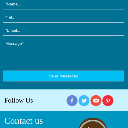
Follow Us
Contact us