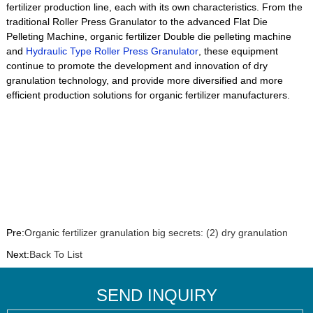
fertilizer production line, each with its own characteristics. From the
traditional Roller Press Granulator to the advanced Flat Die
Pelleting Machine, organic fertilizer Double die pelleting machine
and
Hydraulic Type Roller Press Granulator
, these equipment
continue to promote the development and innovation of dry
granulation technology, and provide more diversified and more
efficient production solutions for organic fertilizer manufacturers.
Pre:
Organic fertilizer granulation big secrets: (2) dry granulation
Next:
Back To List
SEND INQUIRY