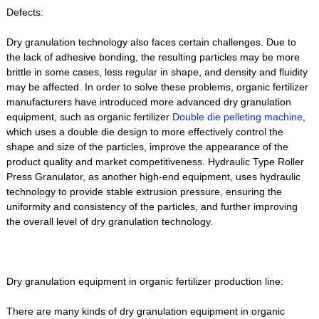
Defects:
Dry granulation technology also faces certain challenges. Due to
the lack of adhesive bonding, the resulting particles may be more
brittle in some cases, less regular in shape, and density and fluidity
may be affected. In order to solve these problems, organic fertilizer
manufacturers have introduced more advanced dry granulation
equipment, such as organic fertilizer
Double die pelleting machine
,
which uses a double die design to more effectively control the
shape and size of the particles, improve the appearance of the
product quality and market competitiveness. Hydraulic Type Roller
Press Granulator, as another high-end equipment, uses hydraulic
technology to provide stable extrusion pressure, ensuring the
uniformity and consistency of the particles, and further improving
the overall level of dry granulation technology.
Dry granulation equipment in organic fertilizer production line:
There are many kinds of dry granulation equipment in organic