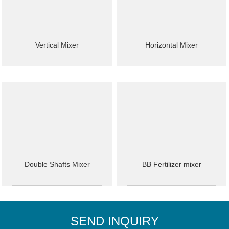
Vertical Mixer
Horizontal Mixer
Double Shafts Mixer
BB Fertilizer mixer
SEND INQUIRY