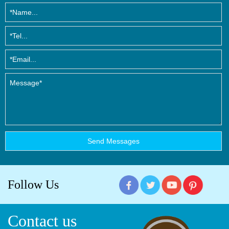
Follow Us
Contact us