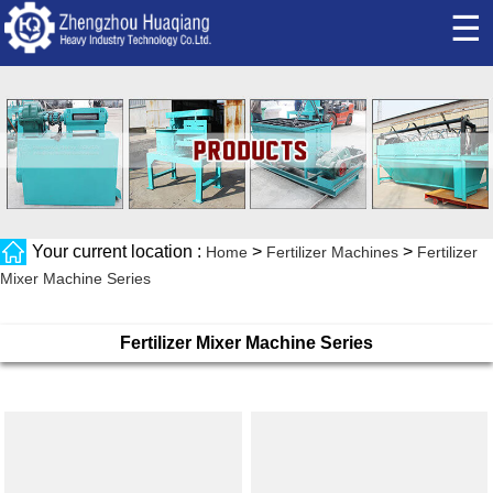
☰
Your current location :
>
>
Home
Fertilizer Machines
Fertilizer
Mixer Machine Series
Fertilizer Mixer Machine Series