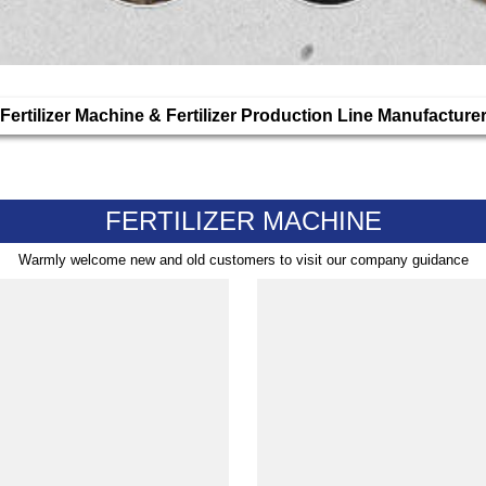
Fertilizer Machine & Fertilizer Production Line Manufacture
FERTILIZER MACHINE
Warmly welcome new and old customers to visit our company guidance