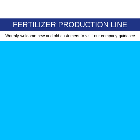
FERTILIZER PRODUCTION LINE
Warmly welcome new and old customers to visit our company guidance