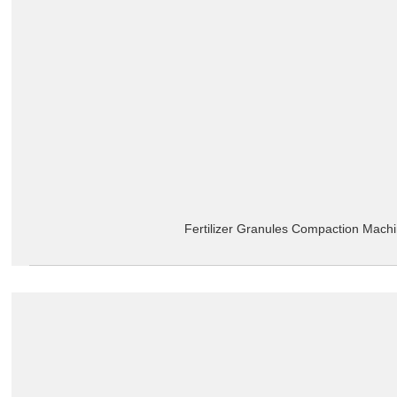
Fertilizer Granules Compaction Mach