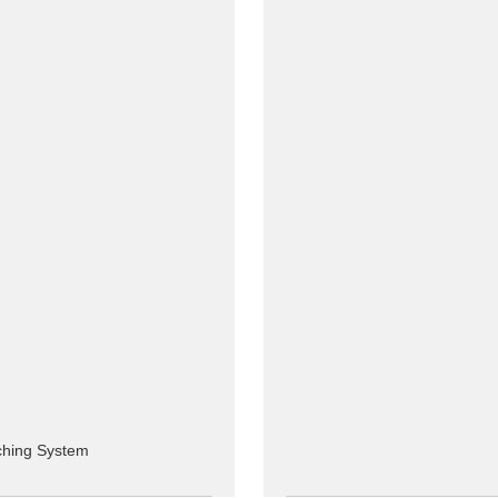
tching System