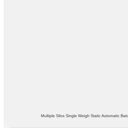
Multiple Silos Single Weigh Static Automatic Ba