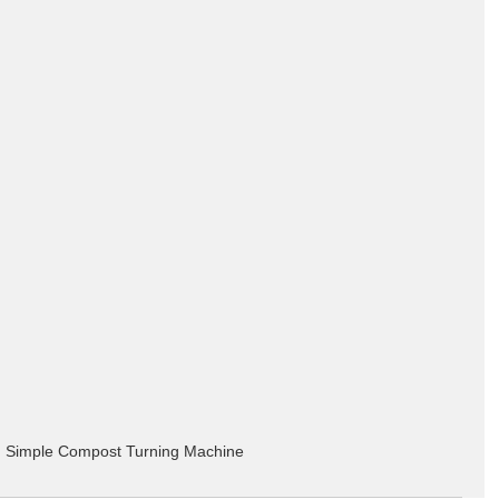
Simple Compost Turning Machine