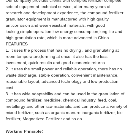
Our company provides clients with complex fertilizer complete
sets of equipment technical service, after many years of
research and development experience, the compound fertilizer
granulator equipment is manufactured with high quality
anticorrosion and wear-resistant materials, with good
looking,simple operation,low energy consumption,long life and
high granulation rate, which is more advanced in China.
FEATURES
1. It uses the process that has no drying , and granulating at
room temperature,forming at once, it also has the less
investment, quick results and good economic returns.
2. It uses the small power and reliable operation, there has no
waste discharge, stable operation, convenient maintenance,
reasonable layout, advanced technology and low production
cost.
3. It has wide adaptability and can be used in the granulation of
compound fertilizer, medicine, chemical industry, feed, coal,
metallurgy and other raw materials, and can produce a variety of
mixed fertilizer, such as organic manure,inorganic fertilizer, bio
fertilizer, Magnetized Fertilizer and so on.
Working Principle: