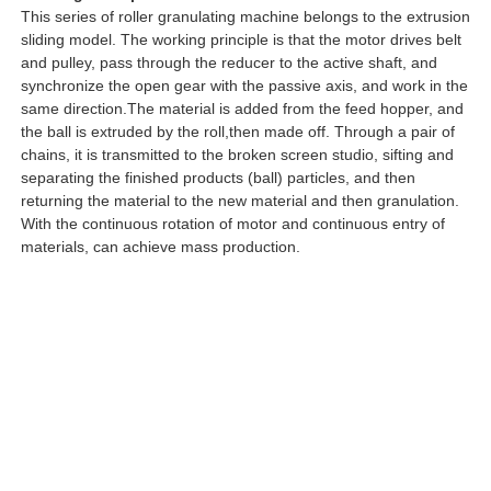
This series of roller granulating machine belongs to the extrusion
sliding model. The working principle is that the motor drives belt
and pulley, pass through the reducer to the active shaft, and
synchronize the open gear with the passive axis, and work in the
same direction.The material is added from the feed hopper, and
the ball is extruded by the roll,then made off. Through a pair of
chains, it is transmitted to the broken screen studio, sifting and
separating the finished products (ball) particles, and then
returning the material to the new material and then granulation.
With the continuous rotation of motor and continuous entry of
materials, can achieve mass production.