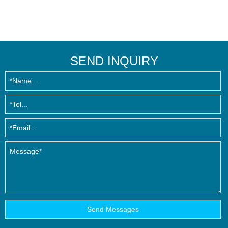
SEND INQUIRY