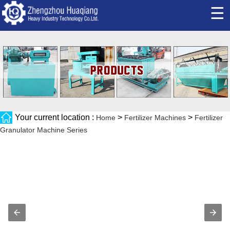
☰
Your current location :
>
>
Home
Fertilizer Machines
Fertilizer
Granulator Machine Series