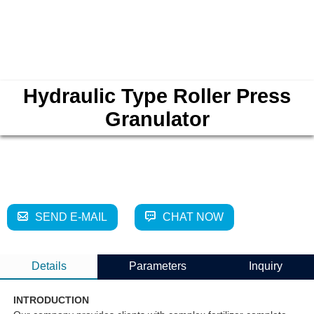
Hydraulic Type Roller Press
Granulator
SEND E-MAIL
CHAT NOW
Details
Parameters
Inquiry
INTRODUCTION