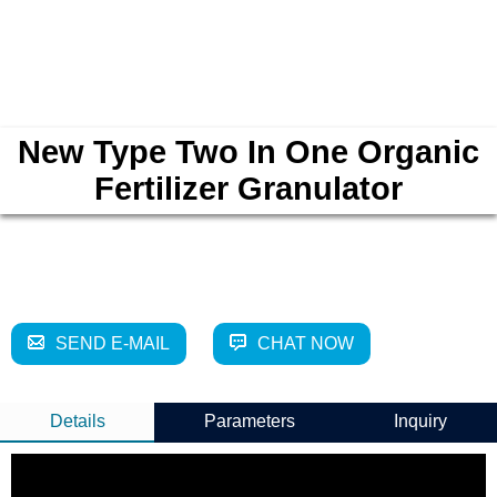
New Type Two In One Organic
Fertilizer Granulator
SEND E-MAIL
CHAT NOW
Details
Parameters
Inquiry