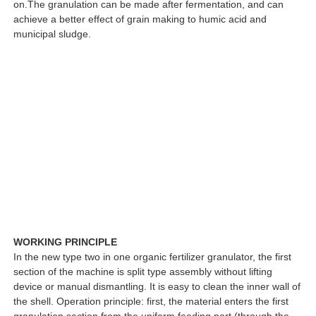
on.The granulation can be made after fermentation, and can
achieve a better effect of grain making to humic acid and
municipal sludge.
WORKING PRINCIPLE
In the new type two in one organic fertilizer granulator, the first
section of the machine is split type assembly without lifting
device or manual dismantling. It is easy to clean the inner wall of
the shell. Operation principle: first, the material enters the first
granulation section from the uniform feeding part (through the