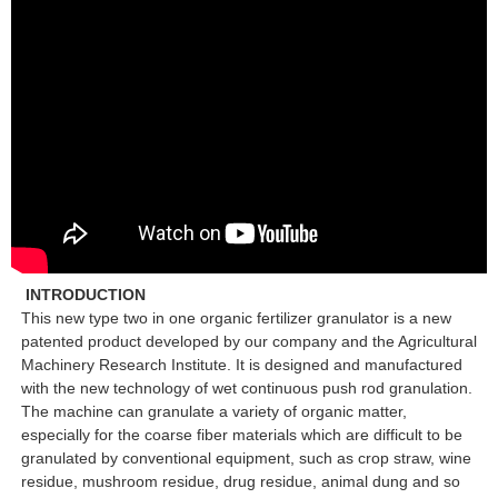
INTRODUCTION
This new type two in one organic fertilizer granulator is a new
patented product developed by our company and the Agricultural
Machinery Research Institute. It is designed and manufactured
with the new technology of wet continuous push rod granulation.
The machine can granulate a variety of organic matter,
especially for the coarse fiber materials which are difficult to be
granulated by conventional equipment, such as crop straw, wine
residue, mushroom residue, drug residue, animal dung and so