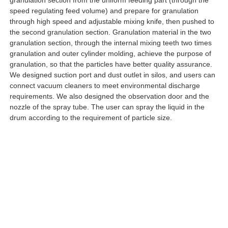
speed regulating feed volume) and prepare for granulation
through high speed and adjustable mixing knife, then pushed to
the second granulation section. Granulation material in the two
granulation section, through the internal mixing teeth two times
granulation and outer cylinder molding, achieve the purpose of
granulation, so that the particles have better quality assurance.
We designed suction port and dust outlet in silos, and users can
connect vacuum cleaners to meet environmental discharge
requirements. We also designed the observation door and the
nozzle of the spray tube. The user can spray the liquid in the
drum according to the requirement of particle size.