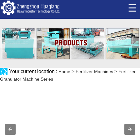
☰
Your current location :
>
>
Home
Fertilizer Machines
Fertilizer
Granulator Machine Series