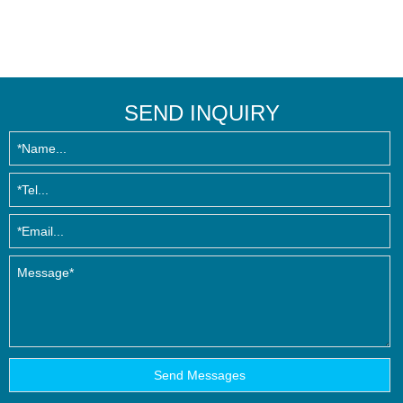
SEND INQUIRY